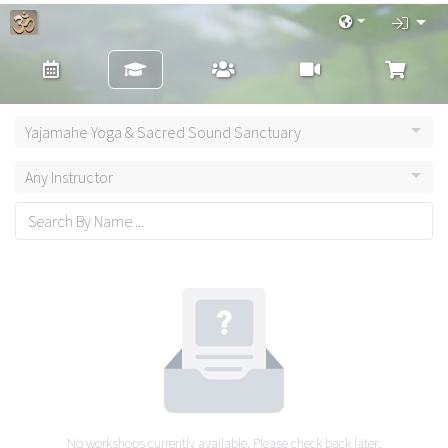
Yajamahe Yoga & Sacred Sound Sanctuary
Any Instructor
No workshops currently available. Please check back later.