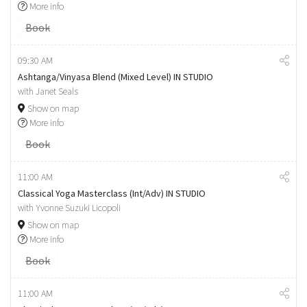
More info
Book
09:30 AM
Ashtanga/Vinyasa Blend (Mixed Level) IN STUDIO
with Janet Seals
Show on map
More info
Book
11:00 AM
Classical Yoga Masterclass (Int/Adv) IN STUDIO
with Yvonne Suzuki Licopoli
Show on map
More info
Book
11:00 AM