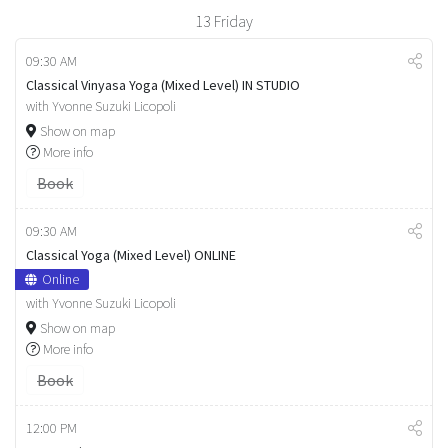
13
Friday
09:30 AM
Classical Vinyasa Yoga (Mixed Level) IN STUDIO
with Yvonne Suzuki Licopoli
Show on map
More info
Book
09:30 AM
Classical Yoga (Mixed Level) ONLINE
Online
with Yvonne Suzuki Licopoli
Show on map
More info
Book
12:00 PM