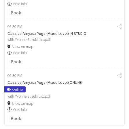
More info
Book
06:30 PM
Classical Vinyasa Yoga (Mixed Level) IN STUDIO
with Yvonne Suzuki Licopoli
Show on map
More info
Book
06:30 PM
Classical Vinyasa Yoga (Mixed Level) ONLINE
Online
with Yvonne Suzuki Licopoli
Show on map
More info
Book