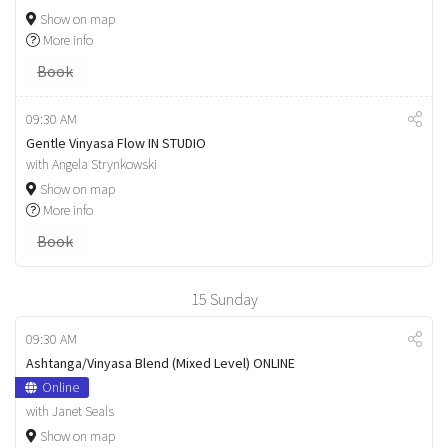
Show on map
More info
Book
09:30 AM
Gentle Vinyasa Flow IN STUDIO
with Angela Strynkowski
Show on map
More info
Book
15
Sunday
09:30 AM
Ashtanga/Vinyasa Blend (Mixed Level) ONLINE
Online
with Janet Seals
Show on map