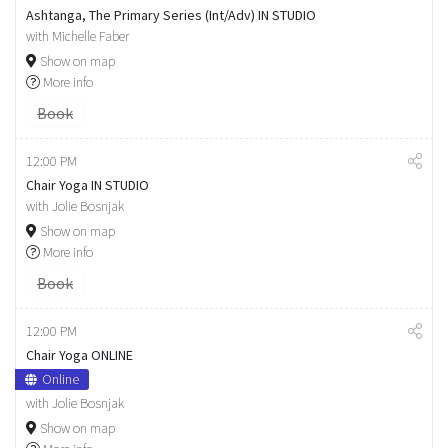
Ashtanga, The Primary Series (Int/Adv) IN STUDIO
with Michelle Faber
Show on map
More info
Book
12:00 PM
Chair Yoga IN STUDIO
with Jolie Bosnjak
Show on map
More info
Book
12:00 PM
Chair Yoga ONLINE
Online
with Jolie Bosnjak
Show on map