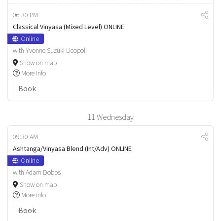
06:30 PM
Classical Vinyasa (Mixed Level) ONLINE
Online
with Yvonne Suzuki Licopoli
Show on map
More info
Book
11
Wednesday
09:30 AM
Ashtanga/Vinyasa Blend (Int/Adv) ONLINE
Online
with Adam Dobbs
Show on map
More info
Book