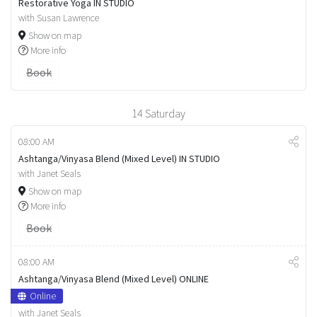
Restorative Yoga IN STUDIO
with Susan Lawrence
Show on map
More info
Book
14
Saturday
08:00 AM
Ashtanga/Vinyasa Blend (Mixed Level) IN STUDIO
with Janet Seals
Show on map
More info
Book
08:00 AM
Ashtanga/Vinyasa Blend (Mixed Level) ONLINE
Online
with Janet Seals