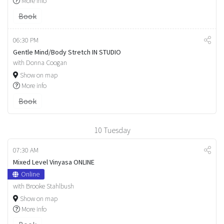
More info
Book
06:30 PM
Gentle Mind/Body Stretch IN STUDIO
with Donna Coogan
Show on map
More info
Book
10
Tuesday
07:30 AM
Mixed Level Vinyasa ONLINE
Online
with Brooke Stahlbush
Show on map
More info