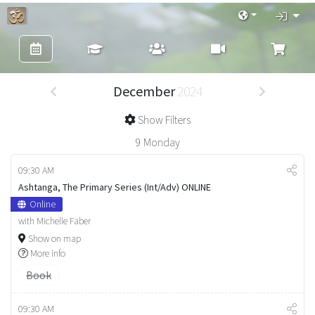
December
2024
Show Filters
9
Monday
09:30 AM
Ashtanga, The Primary Series (Int/Adv) ONLINE
Online
with Michelle Faber
Show on map
More info
Book
09:30 AM