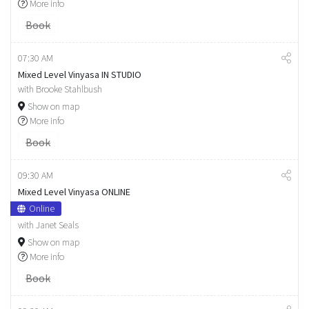
More info
Book
07:30 AM
Mixed Level Vinyasa IN STUDIO
with Brooke Stahlbush
Show on map
More info
Book
09:30 AM
Mixed Level Vinyasa ONLINE
Online
with Janet Seals
Show on map
More info
Book