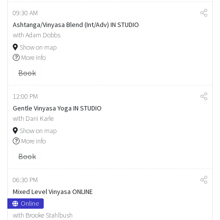
09:30 AM
Ashtanga/Vinyasa Blend (Int/Adv) IN STUDIO
with Adam Dobbs
Show on map
More info
Book
12:00 PM
Gentle Vinyasa Yoga IN STUDIO
with Dani Karle
Show on map
More info
Book
06:30 PM
Mixed Level Vinyasa ONLINE
Online
with Brooke Stahlbush