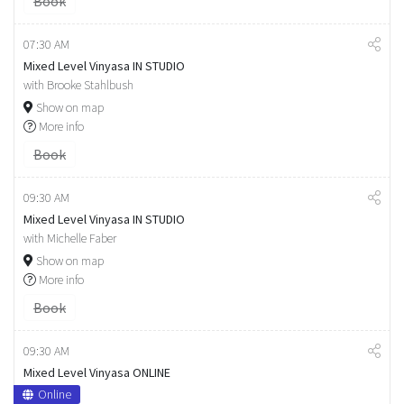
Book
07:30 AM
Mixed Level Vinyasa IN STUDIO
with Brooke Stahlbush
Show on map
More info
Book
09:30 AM
Mixed Level Vinyasa IN STUDIO
with Michelle Faber
Show on map
More info
Book
09:30 AM
Mixed Level Vinyasa ONLINE
Online