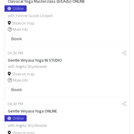
Classical Yoga Masterclass (Int/Adv) ONLINE
Online
with Yvonne Suzuki Licopoli
Show on map
More info
Book
04:30 PM
Gentle Vinyasa Yoga IN STUDIO
with Angela Strynkowski
Show on map
More info
Book
04:30 PM
Gentle Vinyasa Yoga ONLINE
Online
with Angela Strynkowski
Show on map