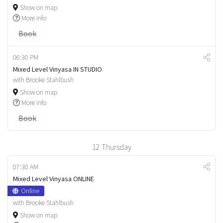
Show on map
More info
Book
06:30 PM
Mixed Level Vinyasa IN STUDIO
with Brooke Stahlbush
Show on map
More info
Book
12
Thursday
07:30 AM
Mixed Level Vinyasa ONLINE
Online
with Brooke Stahlbush
Show on map