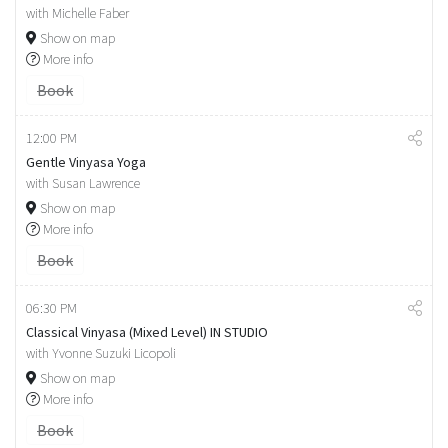
with Michelle Faber
Show on map
More info
Book
12:00 PM
Gentle Vinyasa Yoga
with Susan Lawrence
Show on map
More info
Book
06:30 PM
Classical Vinyasa (Mixed Level) IN STUDIO
with Yvonne Suzuki Licopoli
Show on map
More info
Book