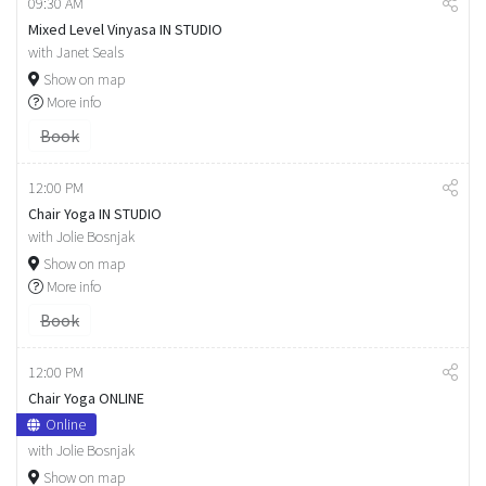
09:30 AM
Mixed Level Vinyasa IN STUDIO
with Janet Seals
Show on map
More info
Book
12:00 PM
Chair Yoga IN STUDIO
with Jolie Bosnjak
Show on map
More info
Book
12:00 PM
Chair Yoga ONLINE
Online
with Jolie Bosnjak
Show on map