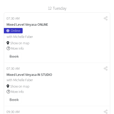
12
Tuesday
07:30 AM
Mixed Level Vinyasa ONLINE
Online
with Michelle Faber
Show on map
More info
Book
07:30 AM
Mixed Level Vinyasa IN STUDIO
with Michelle Faber
Show on map
More info
Book
09:30 AM