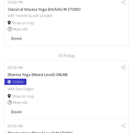
04:00 PM
Classical Vinyasa Yoga (Int/Adv) IN STUDIO
with Yvonne Suzuki Licopoli
Show on map
More info
Book
15
Friday
09:30 AM
Dharma Yoga (Mixed Level) ONLINE
Online
with Dov Vargas
Show on map
More info
Book
09:30 AM