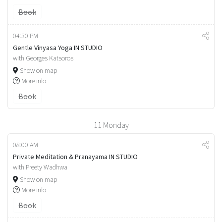
Book
04:30 PM
Gentle Vinyasa Yoga IN STUDIO
with Georges Katsoros
Show on map
More info
Book
11
Monday
08:00 AM
Private Meditation & Pranayama IN STUDIO
with Preety Wadhwa
Show on map
More info
Book