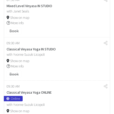
Mixed Level Vinyasa IN STUDIO
with Janet Seals
Show on map
More info
Book
09:30 AM
Classical Vinyasa Yoga IN STUDIO
with Yvonne Suzuki Licopoli
Show on map
More info
Book
09:30 AM
Classical Vinyasa Yoga ONLINE
Online
with Yvonne Suzuki Licopoli
Show on map