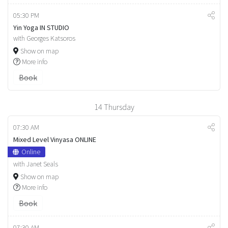
05:30 PM
Yin Yoga IN STUDIO
with Georges Katsoros
Show on map
More info
Book
14
Thursday
07:30 AM
Mixed Level Vinyasa ONLINE
Online
with Janet Seals
Show on map
More info
Book
07:30 AM