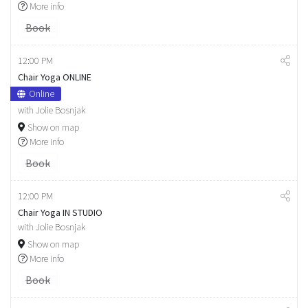
More info
Book
12:00 PM
Chair Yoga ONLINE
Online
with Jolie Bosnjak
Show on map
More info
Book
12:00 PM
Chair Yoga IN STUDIO
with Jolie Bosnjak
Show on map
More info
Book