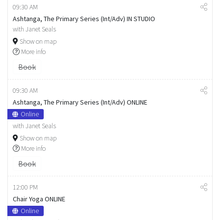
09:30 AM
Ashtanga, The Primary Series (Int/Adv) IN STUDIO
with Janet Seals
Show on map
More info
Book
09:30 AM
Ashtanga, The Primary Series (Int/Adv) ONLINE
Online
with Janet Seals
Show on map
More info
Book
12:00 PM
Chair Yoga ONLINE
Online