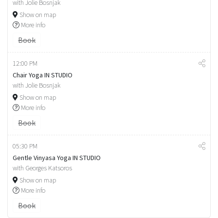
with Jolie Bosnjak
Show on map
More info
Book
12:00 PM
Chair Yoga IN STUDIO
with Jolie Bosnjak
Show on map
More info
Book
05:30 PM
Gentle Vinyasa Yoga IN STUDIO
with Georges Katsoros
Show on map
More info
Book