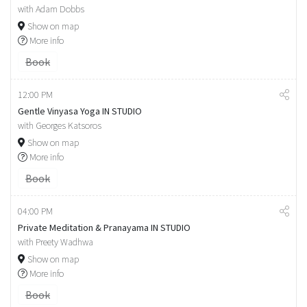
with Adam Dobbs
Show on map
More info
Book
12:00 PM
Gentle Vinyasa Yoga IN STUDIO
with Georges Katsoros
Show on map
More info
Book
04:00 PM
Private Meditation & Pranayama IN STUDIO
with Preety Wadhwa
Show on map
More info
Book