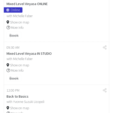
Mixed Level Vinyasa ONLINE
Online
with Michelle Faber
Show on map
More info
Book
09:30 AM
Mixed Level Vinyasa IN STUDIO
with Michelle Faber
Show on map
More info
Book
12:00 PM
Back to Basics
with Yvonne Suzuki Licopoli
Show on map