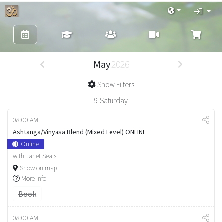
May
2026
Show Filters
9
Saturday
08:00 AM
Ashtanga/Vinyasa Blend (Mixed Level) ONLINE
Online
with Janet Seals
Show on map
More info
Book
08:00 AM