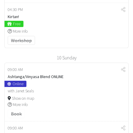
04:30 PM
Kirtan!
Free
More info
Workshop
10
Sunday
09:00 AM
Ashtanga/Vinyasa Blend ONLINE
Online
with Janet Seals
Show on map
More info
Book
09:00 AM