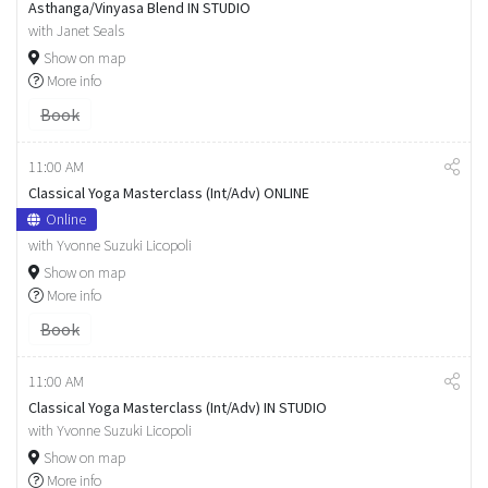
Asthanga/Vinyasa Blend IN STUDIO
with Janet Seals
Show on map
More info
Book
11:00 AM
Classical Yoga Masterclass (Int/Adv) ONLINE
Online
with Yvonne Suzuki Licopoli
Show on map
More info
Book
11:00 AM
Classical Yoga Masterclass (Int/Adv) IN STUDIO
with Yvonne Suzuki Licopoli
Show on map
More info