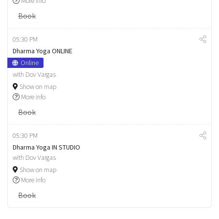
More info
Book
05:30 PM
Dharma Yoga ONLINE
Online
with Dov Vargas
Show on map
More info
Book
05:30 PM
Dharma Yoga IN STUDIO
with Dov Vargas
Show on map
More info
Book