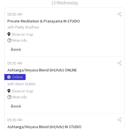
13
Wednesday
08:00 AM
Private Meditation & Pranayama IN STUDIO
with Preety Wadhwa
Show on map
More info
Book
09:30 AM
Ashtanga/Vinyasa Blend (Int/Adv) ONLINE
Online
with Adam Dobbs
Show on map
More info
Book
09:30 AM
Ashtanga/Vinyasa Blend (Int/Adv) IN STUDIO