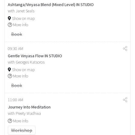
Ashtanga/Vinyasa Blend (Mixed Level) IN STUDIO
with Janet Seals
Show on map
More info
Book
09:30 AM
Gentle Vinyasa Flow IN STUDIO
with Georges Katsoros
Show on map
More info
Book
11:00 AM
Journey Into Meditation
with Preety Wadhwa
More info
Workshop