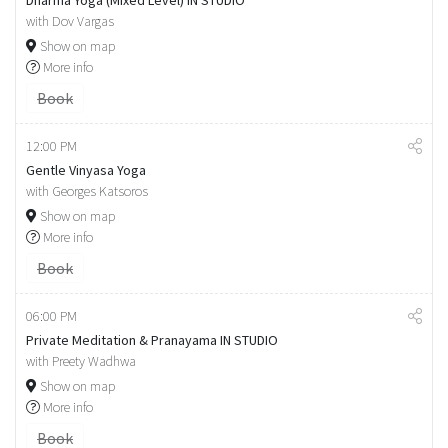
Dharma Yoga (Mixed Level) IN STUDIO
with Dov Vargas
Show on map
More info
Book
12:00 PM
Gentle Vinyasa Yoga
with Georges Katsoros
Show on map
More info
Book
06:00 PM
Private Meditation & Pranayama IN STUDIO
with Preety Wadhwa
Show on map
More info
Book